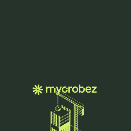
Menu
we grow
innovation.